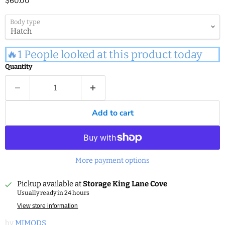
$60.00
Body type
🔥1 People looked at this product today
Quantity
Add to cart
More payment options
Pickup available at
Storage King Lane Cove
Usually ready in 24 hours
View store information
by
MJMODS