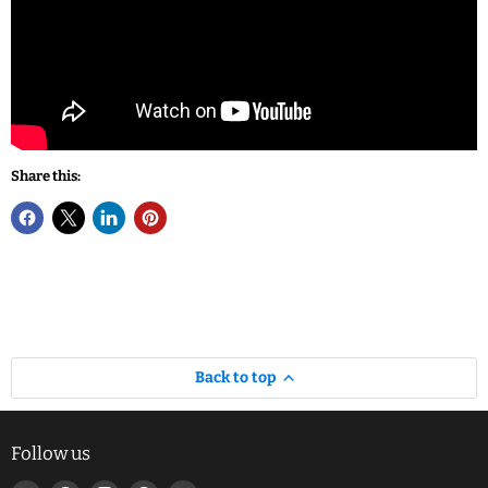
Share this:
Back to top
Follow us