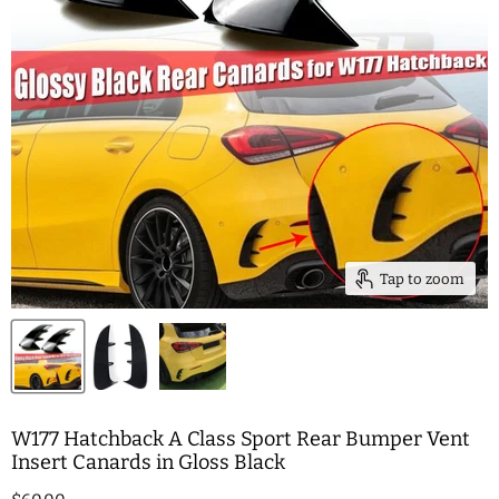
Tap to zoom
W177 Hatchback A Class Sport Rear Bumper Vent
Insert Canards in Gloss Black
Current price