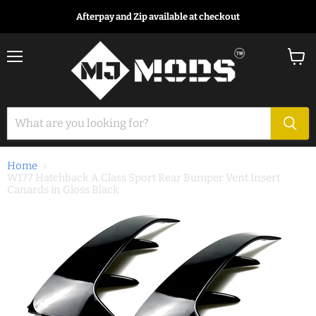
Afterpay and Zip available at checkout
Menu
View
cart
Home
W177 Hatchback A Class Sport Rear Bumper Vent Insert
Canards in Gloss Black