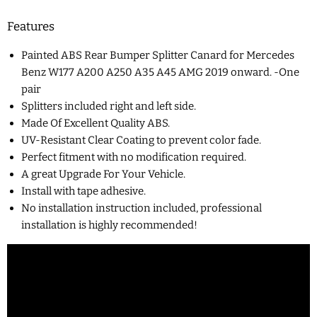
Features
Painted ABS Rear Bumper Splitter Canard for Mercedes
Benz W177 A200 A250 A35 A45 AMG 2019 onward. -One
pair
Splitters included right and left side.
Made Of Excellent Quality ABS.
UV-Resistant Clear Coating to prevent color fade.
Perfect fitment with no modification required.
A great Upgrade For Your Vehicle.
Install with tape adhesive.
No installation instruction included, professional
installation is highly recommended!