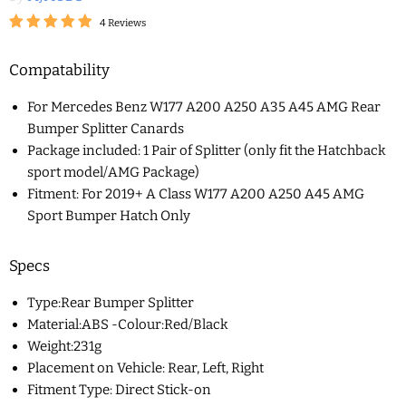
4 Reviews
Compatability
For Mercedes Benz W177 A200 A250 A35 A45 AMG Rear
Bumper Splitter Canards
Package included: 1 Pair of Splitter (only fit the Hatchback
sport model/AMG Package)
Fitment: For 2019+ A Class W177 A200 A250 A45 AMG
Sport Bumper Hatch Only
Specs
Type:Rear Bumper Splitter
Material:ABS -Colour:Red/Black
Weight:231g
Placement on Vehicle: Rear, Left, Right
Fitment Type: Direct Stick-on