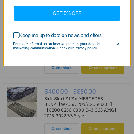
Quick shop
Choose options
GET 5% OFF
$850.00
ABS Rear Diffuser For MERCEDES
Keep me up to date on news and offers
BENZ【W205/S205】
【C200/220/250/300/350 AMG &
For more information on how we process your data for
marketing communication. Check our Privacy policy.
C43/C63 AMG】【4 Door-C63 facelift
Style】
Quick shop
Choose options
$400.00
-
$850.00
Side Skirt Fit For MERCEDES
BENZ【W205/C205/A205/S205】
【C200 C250 C300 C43 C63 AMG】
2015-2022 BB Style
Quick shop
Choose options