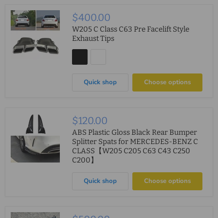
$400.00
W205 C Class C63 Pre Facelift Style
Exhaust Tips
Quick shop
Choose options
$120.00
ABS Plastic Gloss Black Rear Bumper
Splitter Spats for MERCEDES-BENZ C
CLASS【W205 C205 C63 C43 C250
C200】
Quick shop
Choose options