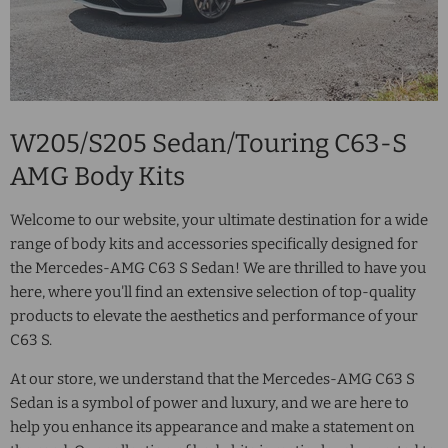
W205/S205 Sedan/Touring C63-S
AMG Body Kits
Welcome to our website, your ultimate destination for a wide
range of body kits and accessories specifically designed for
the Mercedes-AMG C63 S Sedan! We are thrilled to have you
here, where you'll find an extensive selection of top-quality
products to elevate the aesthetics and performance of your
C63 S.
At our store, we understand that the Mercedes-AMG C63 S
Sedan is a symbol of power and luxury, and we are here to
help you enhance its appearance and make a statement on