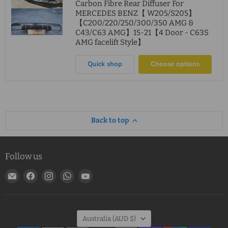
Carbon Fibre Rear Diffuser For
MERCEDES BENZ【 W205/S205】
【C200/220/250/300/350 AMG &
C43/C63 AMG】15-21【4 Door - C63S
AMG facelift Style】
Quick shop
Choose options
Back to top
Follow us
Email
Find
Find
Find
Find
MJ
us
us
us
us
Mods
on
on
on
on
Facebook
Instagram
WhatsApp
YouTube
Country
Australia
(AUD $)