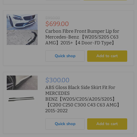
Original
$950.00
Current
$699.00
price
price
Carbon Fibre Front Bumper Lip for
Mercedes-Benz 【W205/S205 C63
AMG】2015+【4 Door-FD Type】
Quick shop
Add to cart
$300.00
ABS Gloss Black Side Skirt Fit For
MERCEDES
BENZ【W205/C205/A205/S205】
【C200 C250 C300 C43 C63 AMG】
2015-2022
Quick shop
Add to cart