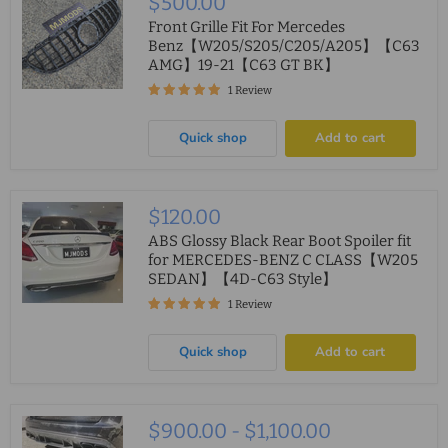
$500.00
Front Grille Fit For Mercedes
Benz【W205/S205/C205/A205】【C63
AMG】19-21【C63 GT BK】
1 Review
Quick shop
Add to cart
$120.00
ABS Glossy Black Rear Boot Spoiler fit
for MERCEDES-BENZ C CLASS【W205
SEDAN】【4D-C63 Style】
1 Review
Quick shop
Add to cart
$900.00
-
$1,100.00