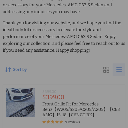
or accessory for your Mercedes-AMG C63 S Sedan and
addressing any inquiries you may have.
Thank you for visiting our website, and we hope you find the
ideal body kit or accessory to elevate the style and
performance of your Mercedes-AMG C63 S Sedan. Enjoy
exploring our collection, and please feel free to reach out to us
if you need any assistance. Happy shopping!
Sort by
Original
$699.00
Current
$399.00
price
price
Front Grille Fit For Mercedes
Benz【W205/S205/C205/A205】【C63
AMG】15-18【C63 GT BK】
9 Reviews