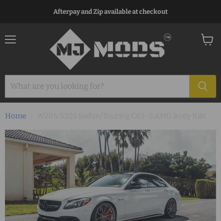
Afterpay and Zip available at checkout
Menu
View
cart
Home
W205/S205 Sedan/Touring C63-S AMG Body Kits