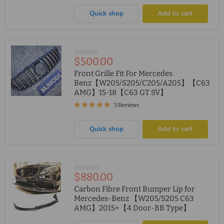
Quick shop
Add to cart
Original
$699.00
Current
$500.00
price
price
Front Grille Fit For Mercedes
Benz【W205/S205/C205/A205】【C63
AMG】15-18【C63 GT SV】
3 Reviews
Quick shop
Add to cart
Original
$980.00
Current
$880.00
price
price
Carbon Fibre Front Bumper Lip for
Mercedes-Benz 【W205/S205 C63
AMG】2015+【4 Door-BB Type】