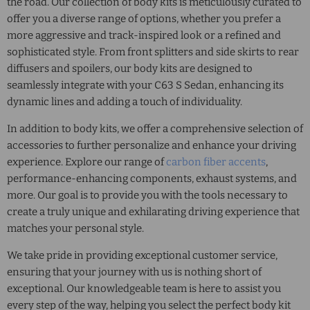
the road. Our collection of body kits is meticulously curated to
offer you a diverse range of options, whether you prefer a
more aggressive and track-inspired look or a refined and
sophisticated style. From front splitters and side skirts to rear
diffusers and spoilers, our body kits are designed to
seamlessly integrate with your C63 S Sedan, enhancing its
dynamic lines and adding a touch of individuality.
In addition to body kits, we offer a comprehensive selection of
accessories to further personalize and enhance your driving
experience. Explore our range of
carbon fiber accents
,
performance-enhancing components, exhaust systems, and
more. Our goal is to provide you with the tools necessary to
create a truly unique and exhilarating driving experience that
matches your personal style.
We take pride in providing exceptional customer service,
ensuring that your journey with us is nothing short of
exceptional. Our knowledgeable team is here to assist you
every step of the way, helping you select the perfect body kit