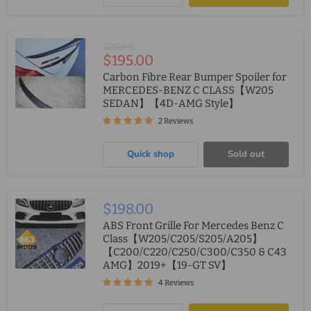
Original
$250.00
Current
$195.00
price
price
Carbon Fibre Rear Bumper Spoiler for
MERCEDES-BENZ C CLASS【W205
SEDAN】【4D-AMG Style】
2 Reviews
Quick shop
Sold out
$198.00
ABS Front Grille For Mercedes Benz C
Class【W205/C205/S205/A205】
【C200/C220/C250/C300/C350 & C43
AMG】2019+【19-GT SV】
4 Reviews