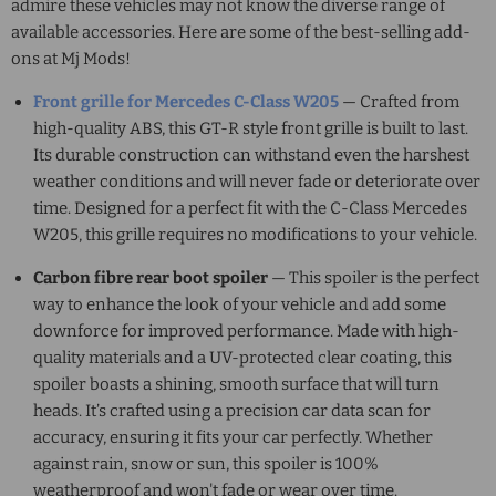
admire these vehicles may not know the diverse range of
available accessories. Here are some of the best-selling add-
ons at Mj Mods!
Front grille for
Mercedes C-Class W205
— Crafted from
high-quality ABS, this GT-R style front grille is built to last.
Its durable construction can withstand even the harshest
weather conditions and will never fade or deteriorate over
time. Designed for a perfect fit with the
C-Class Mercedes
W205
, this grille requires no modifications to your vehicle.
Carbon fibre rear boot spoiler
— This spoiler is the perfect
way to enhance the look of your vehicle and add some
downforce for improved performance. Made with high-
quality materials and a UV-protected clear coating, this
spoiler boasts a shining, smooth surface that will turn
heads. It’s crafted using a precision car data scan for
accuracy, ensuring it fits your car perfectly. Whether
against rain, snow or sun, this spoiler is 100%
weatherproof and won't fade or wear over time.