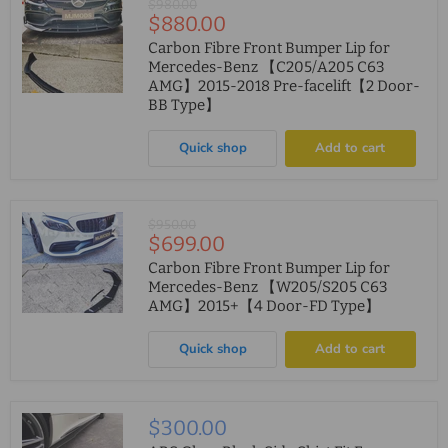
Original
$980.00
Current
$880.00
price
price
Carbon Fibre Front Bumper Lip for
Mercedes-Benz 【C205/A205 C63
AMG】2015-2018 Pre-facelift【2 Door-
BB Type】
Quick shop
Add to cart
Original
$950.00
Current
$699.00
price
price
Carbon Fibre Front Bumper Lip for
Mercedes-Benz 【W205/S205 C63
AMG】2015+【4 Door-FD Type】
Quick shop
Add to cart
$300.00