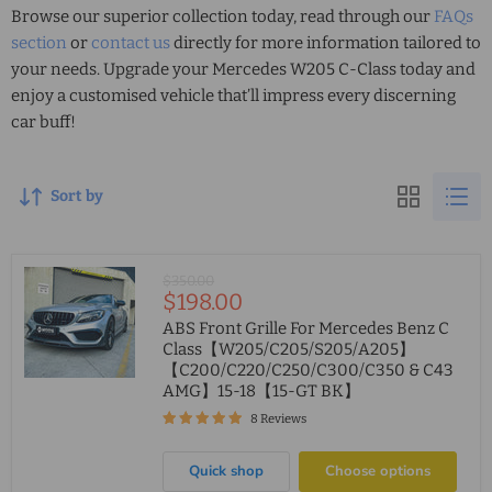
Browse our superior collection today, read through our
FAQs
section
or
contact us
directly for more information tailored to
your needs. Upgrade your
Mercedes W205 C-Class
today and
enjoy a customised vehicle that’ll impress every discerning
car buff!
Sort by
Original
$350.00
Current
$198.00
price
price
ABS Front Grille For Mercedes Benz C
Class【W205/C205/S205/A205】
【C200/C220/C250/C300/C350 & C43
AMG】15-18【15-GT BK】
8 Reviews
Quick shop
Choose options