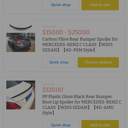
Quick shop
Add to cart
Original
$380.00
$150.00
-
$250.00
price
Carbon Fibre Rear Bumper Spoiler for
MERCEDES-BENZ C CLASS【W205
SEDAN】【4D-PSM Style】
Quick shop
Choose options
Original
$150.00
Current
$120.00
price
price
PP Plastic Gloss Black Rear Bumper
Boot Lip Spoiler for MERCEDES-BENZ C
CLASS【W205 SEDAN】【4D-AMG
Style】
Quick shop
Add to cart