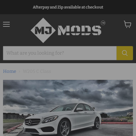
Afterpay and Zip available at checkout
Menu
View
cart
Home
W205 C Class