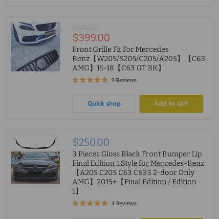
Original
$699.00
Current
$399.00
price
price
Front Grille Fit For Mercedes
Benz【W205/S205/C205/A205】【C63
AMG】15-18【C63 GT BK】
9 Reviews
Quick shop
Add to cart
$250.00
3 Pieces Gloss Black Front Bumper Lip
Final Edition 1 Style for Mercedes-Benz
【A205 C205 C63 C63S 2-door Only
AMG】2015+【Final Edition / Edition
1】
4 Reviews