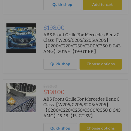
Quick shop
Add to cart
$198.00
ABS Front Grille For Mercedes Benz C
Class【W205/C205/S205/A205】
【C200/C220/C250/C300/C350 & C43
AMG】2019+【19-GT BK】
Quick shop
Choose options
Original
$350.00
Current
$198.00
price
price
ABS Front Grille For Mercedes Benz C
Class【W205/C205/S205/A205】
【C200/C220/C250/C300/C350 & C43
AMG】15-18【15-GT SV】
Quick shop
Choose options