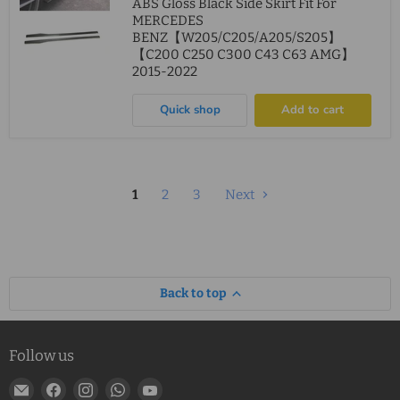
ABS Gloss Black Side Skirt Fit For
MERCEDES
BENZ【W205/C205/A205/S205】
【C200 C250 C300 C43 C63 AMG】
2015-2022
Quick shop
Add to cart
1
2
3
Next
Back to top
Follow us
Email
Find
Find
Find
Find