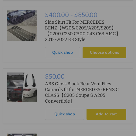
$400.00
-
$850.00
Side Skirt Fit For MERCEDES
BENZ【W205/C205/A205/S205】
【C200 C250 C300 C43 C63 AMG】
2015-2022 BB Style
Quick shop
Choose options
$50.00
ABS Gloss Black Rear Vent Flics
Canards fit for MERCEDES-BENZ C
CLASS【C205 Coupe & A205
Convertible】
Quick shop
Add to cart