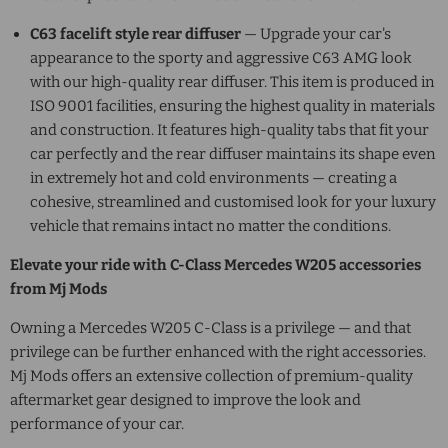
C63 facelift style rear diffuser
— Upgrade your car's
appearance to the sporty and aggressive C63 AMG look
with our high-quality rear diffuser. This item is produced in
ISO 9001 facilities, ensuring the highest quality in materials
and construction. It features high-quality tabs that fit your
car perfectly and the rear diffuser maintains its shape even
in extremely hot and cold environments — creating a
cohesive, streamlined and customised look for your luxury
vehicle that remains intact no matter the conditions.
Elevate your ride with
C-Class Mercedes W205
accessories
from Mj Mods
Owning a
Mercedes W205 C-Class
is a privilege — and that
privilege can be further enhanced with the right accessories.
Mj Mods offers an extensive collection of premium-quality
aftermarket gear designed to improve the look and
performance of your car.