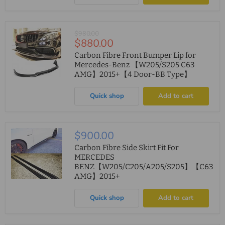
Original
$980.00
Current
$880.00
price
price
Carbon Fibre Front Bumper Lip for
Mercedes-Benz 【W205/S205 C63
AMG】2015+【4 Door-BB Type】
Quick shop
Add to cart
$900.00
Carbon Fibre Side Skirt Fit For
MERCEDES
BENZ【W205/C205/A205/S205】【C63
AMG】2015+
Quick shop
Add to cart