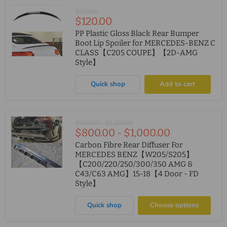
Original
$150.00
Current
$120.00
price
price
PP Plastic Gloss Black Rear Bumper
Boot Lip Spoiler for MERCEDES-BENZ C
CLASS【C205 COUPE】【2D-AMG
Style】
Quick shop
Add to cart
Original
Original
$950.00
-
$1,100.00
$800.00
-
$1,000.00
price
price
Carbon Fibre Rear Diffuser For
MERCEDES BENZ【W205/S205】
【C200/220/250/300/350 AMG &
C43/C63 AMG】15-18【4 Door - FD
Style】
Quick shop
Choose options