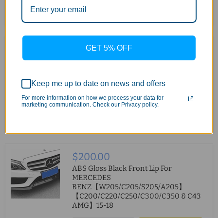
Quick shop
Add to cart
$200.00
GET 5% OFF
ABS Gloss Black Front Lip For
MERCEDES
BENZ【W205/C205/S205/A205】
Keep me up to date on news and offers
【C200/C220/C250/C300/C350 & C43
AMG】2019+
For more information on how we process your data for
marketing communication. Check our Privacy policy.
Quick shop
Add to cart
$200.00
ABS Gloss Black Front Lip For
MERCEDES
BENZ【W205/C205/S205/A205】
【C200/C220/C250/C300/C350 & C43
AMG】15-18