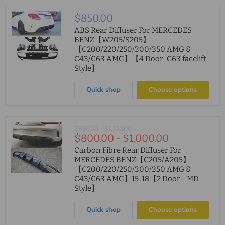
$850.00
ABS Rear Diffuser For MERCEDES
BENZ【W205/S205】
【C200/220/250/300/350 AMG &
C43/C63 AMG】【4 Door-C63 facelift
Style】
Quick shop
Choose options
Original
Original
$950.00
-
$1,100.00
$800.00
-
$1,000.00
price
price
Carbon Fibre Rear Diffuser For
MERCEDES BENZ【C205/A205】
【C200/220/250/300/350 AMG &
C43/C63 AMG】15-18【2 Door - MD
Style】
Quick shop
Choose options