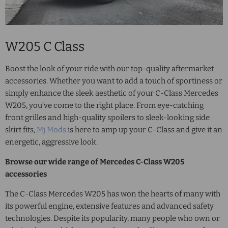
W205 C Class
Boost the look of your ride with our top-quality aftermarket
accessories. Whether you want to add a touch of sportiness or
simply enhance the sleek aesthetic of your
C-Class Mercedes
W205
, you’ve come to the right place. From eye-catching
front grilles and high-quality spoilers to sleek-looking side
skirt fits,
Mj Mods
is here to amp up your C-Class and give it an
energetic, aggressive look.
Browse our wide range of
Mercedes C-Class W205
accessories
The
C-Class Mercedes W205
has won the hearts of many with
its powerful engine, extensive features and advanced safety
technologies. Despite its popularity, many people who own or