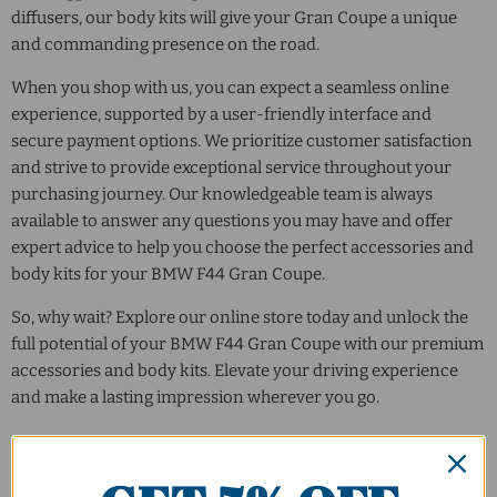
diffusers, our body kits will give your Gran Coupe a unique
and commanding presence on the road.
When you shop with us, you can expect a seamless online
experience, supported by a user-friendly interface and
secure payment options. We prioritize customer satisfaction
and strive to provide exceptional service throughout your
purchasing journey. Our knowledgeable team is always
available to answer any questions you may have and offer
expert advice to help you choose the perfect accessories and
body kits for your BMW F44 Gran Coupe.
So, why wait? Explore our online store today and unlock the
full potential of your BMW F44 Gran Coupe with our premium
accessories and body kits. Elevate your driving experience
and make a lasting impression wherever you go.
Sort by