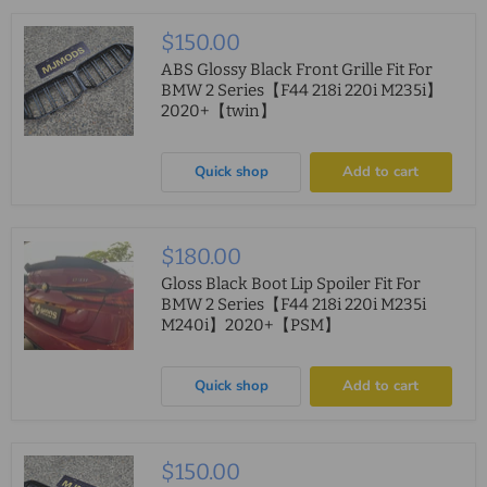
$150.00
ABS Glossy Black Front Grille Fit For
BMW 2 Series【F44 218i 220i M235i】
2020+【twin】
Quick shop
Add to cart
$180.00
Gloss Black Boot Lip Spoiler Fit For
BMW 2 Series【F44 218i 220i M235i
M240i】2020+【PSM】
Quick shop
Add to cart
$150.00