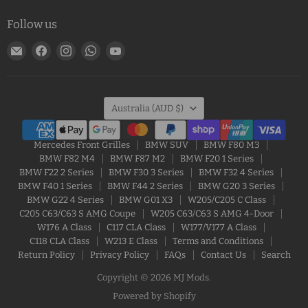
Follow us
Email
Find
Find
Find
Find
MJ
us
us
us
us
Mods
on
on
on
on
Facebook
Instagram
WhatsApp
YouTube
Country
Australia
(AUD $)
Mercedes Front Grilles
BMW SUV
BMW F80 M3
BMW F82 M4
BMW F87 M2
BMW F20 1 Series
BMW F22 2 Series
BMW F30 3 Series
BMW F32 4 Series
BMW F40 1 Series
BMW F44 2 Series
BMW G20 3 Series
BMW G22 4 Series
BMW G01 X3
W205/C205 C Class
C205 C63/C63 S AMG Coupe
W205 C63/C63 S AMG 4-Door
W176 A Class
C117 CLA Class
W177/V177 A Class
C118 CLA Class
W213 E Class
Terms and Conditions
Return Policy
Privacy Policy
FAQs
Contact Us
Search
Copyright © 2026 MJ Mods.
Powered by Shopify