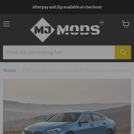
Afterpay and Zip available at checkout
Menu
View
cart
Home
F44 2 Series Gran Coupe Body Kits And Accessories