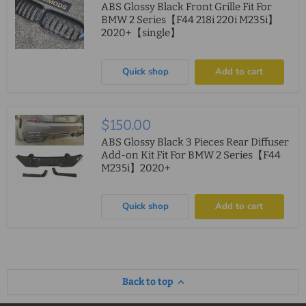
ABS Glossy Black Front Grille Fit For
BMW 2 Series【F44 218i 220i M235i】
2020+【single】
Quick shop
Add to cart
$150.00
ABS Glossy Black 3 Pieces Rear Diffuser
Add-on Kit Fit For BMW 2 Series【F44
M235i】2020+
Quick shop
Add to cart
Back to top