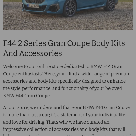
F44 2 Series Gran Coupe Body Kits
And Accessories
Welcome to our online store dedicated to BMW F44 Gran
Coupe enthusiasts! Here, you'll find a wide range of premium
accessories and body kits specifically designed to enhance
the style, performance, and functionality of your beloved
BMW F44 Gran Coupe.
At our store, we understand that your BMW F44 Gran Coupe
is more than just a car; it's a statement of your individuality
and love for driving. That's why we have curated an
impressive collection of accessories and body kits that will