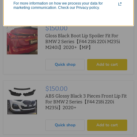
For more information on how we process your data for
Quick shop
Add to cart
marketing communication. Check our Privacy policy.
$150.00
Gloss Black Boot Lip Spoiler Fit For
BMW 2 Series【F44 218i 220i M235i
M240i】2020+【MP】
Quick shop
Add to cart
$150.00
ABS Glossy Black 3 Pieces Front Lip Fit
For BMW 2 Series【F44 218i 220i
M235i】2020+
Quick shop
Add to cart