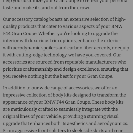
help you customize your Gran Coupe to reflect your personal
taste and make it stand out from the crowd.
Our accessory catalog boasts an extensive selection of high-
quality products that cater to various aspects of your BMW
F44 Gran Coupe. Whether you're looking to upgrade the
interior with luxurious trim options, enhance the exterior
with aerodynamic spoilers and carbon fiber accents, or equip
it with cutting-edge technology, we have you covered. Our
accessories are sourced from reputable manufacturers who
prioritize craftsmanship and design excellence, ensuring that
you receive nothing but the best for your Gran Coupe.
In addition to our wide range of accessories, we offer an
impressive collection of body kits designed to transform the
appearance of your BMW F44 Gran Coupe. These body kits
are meticulously crafted to seamlessly integrate with the
original lines of your vehicle, providing a stunning visual
upgrade that enhances both its aesthetics and aerodynamics.
From aggressive front splitters to sleek side skirts and rear