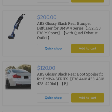
$200.00
ABS Glossy Black Rear Bumper
Diffusser for BMW 4 Series【F32 F33
F36 M Sport】【with Quad Exhaust
Outlet】
Quick shop
Add to cart
$120.00
ABS Glossy Black Rear Boot Spoiler fit
for BMW4 SERIES【F36 440i 435i 430i
428i 420i/d】【P】
Quick shop
Add to cart