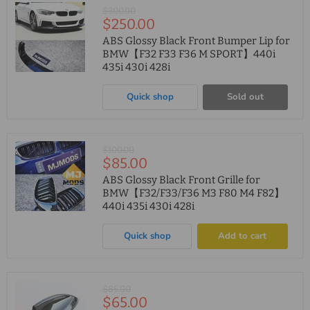
Original
$300.00
Current
$250.00
price
price
ABS Glossy Black Front Bumper Lip for
BMW【F32 F33 F36 M SPORT】440i
435i 430i 428i
Quick shop
Sold out
Original
$100.00
Current
$85.00
price
price
ABS Glossy Black Front Grille for
BMW【F32/F33/F36 M3 F80 M4 F82】
440i 435i 430i 428i
Quick shop
Add to cart
Original
$85.00
Current
$65.00
price