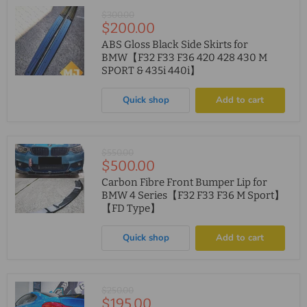
Original
$300.00
Current
$200.00
price
price
ABS Gloss Black Side Skirts for
BMW【F32 F33 F36 420 428 430 M
SPORT & 435i 440i】
Quick shop
Add to cart
Original
$550.00
Current
$500.00
price
price
Carbon Fibre Front Bumper Lip for
BMW 4 Series【F32 F33 F36 M Sport】
【FD Type】
Quick shop
Add to cart
Original
$250.00
Current
$195.00
price