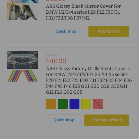
price
ABS Glossy Black Mirror Cover For
BMW 1/2/3/4 series F20 F22 F30/31
F32/F33/F36 F87/M2
Quick shop
Add to cart
Original
$50.00
Current
$40.00
price
price
ABS Glossy Kidney Grille Struts Covers
For BMW 1/2/3/4/5/6/7 X3 X4 X5 series
F20 F21 F22 F23 F30 F31 F32 F33 F34 F36
F44 F45 F46 F25 G01 G30 G38 G32 G11
G12 F26 G02 G05
Quick shop
Choose options