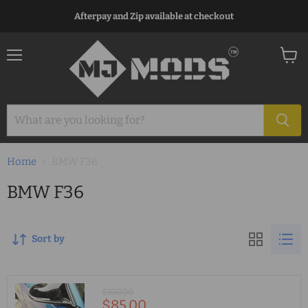
Afterpay and Zip available at checkout
Menu
View
cart
Home
BMW F36
BMW F36
Sort by
Original
$100.00
Current
$85.00
price