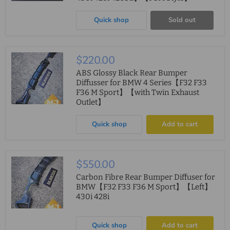
Quick shop
Sold out
$220.00
ABS Glossy Black Rear Bumper
Diffusser for BMW 4 Series【F32 F33
F36 M Sport】【with Twin Exhaust
Outlet】
Quick shop
Add to cart
$550.00
Carbon Fibre Rear Bumper Diffuser for
BMW【F32 F33 F36 M Sport】【Left】
430i 428i
Quick shop
Add to cart