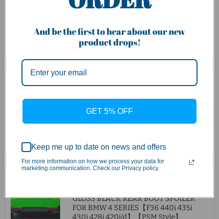
BMW 4 Series【F32 F33 F36 M Sport】
【440i 435i 430i 428i 420i 420d M
Sport】【with Twin Exhaust Outlet】
And be the first to hear about our new
product drops!
Quick shop
Sold out
$500.00
Carbon Fibre Side Skirt Fit For
BMW【F32 F33 F36 420 428 430 M
GET 5% OFF
SPORT & 435i 440i】【MP】
Quick shop
Add to cart
Keep me up to date on news and offers
For more information on how we process your data for
marketing communication. Check our Privacy policy.
Original
$180.00
Current
$130.00
price
price
GLOSS BLACK REAR BOOT SPOILER
FOR BMW 4 SERIES【F36 440i 435i
430i 428i 420i/d】【PSM Style】