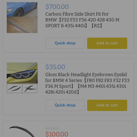
$700.00
Carbon Fibre Side Skirt Fit For
BMW【F32 F33 F36 420 428 430 M
SPORT & 435i 440i】【RZ】
Quick shop
Add to cart
$35.00
Gloss Black Headlight Eyebrows Eyelid
for BMW 4 Series【F80 F82 F83 F32 F33
F36 M Sport】【M4 M3 440i 435i 430i
428i 420i 420d】
Quick shop
Add to cart
Original
$120.00
Current
$100.00
price