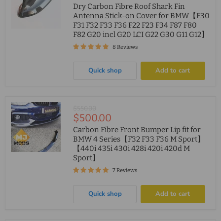
price
Dry Carbon Fibre Roof Shark Fin
Antenna Stick-on Cover for BMW【F30
F31 F32 F33 F36 F22 F23 F34 F87 F80
F82 G20 incl G20 LCI G22 G30 G11 G12】
8 Reviews
Quick shop
Add to cart
Original
$550.00
Current
$500.00
price
price
Carbon Fibre Front Bumper Lip fit for
BMW 4 Series【F32 F33 F36 M Sport】
【440i 435i 430i 428i 420i 420d M
Sport】
7 Reviews
Quick shop
Add to cart