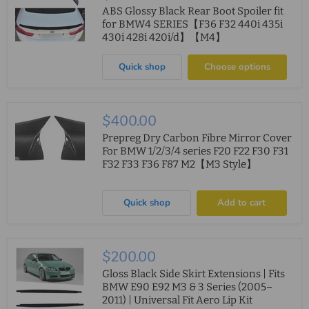
price
ABS Glossy Black Rear Boot Spoiler fit
for BMW4 SERIES【F36 F32 440i 435i
430i 428i 420i/d】【M4】
Quick shop
Choose options
$400.00
Prepreg Dry Carbon Fibre Mirror Cover
For BMW 1/2/3/4 series F20 F22 F30 F31
F32 F33 F36 F87 M2【M3 Style】
Quick shop
Add to cart
$200.00
Gloss Black Side Skirt Extensions | Fits
BMW E90 E92 M3 & 3 Series (2005–
2011) | Universal Fit Aero Lip Kit