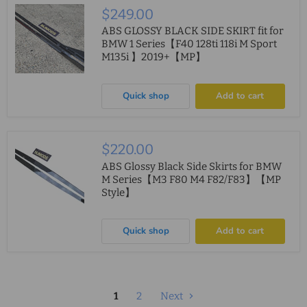
$249.00
ABS GLOSSY BLACK SIDE SKIRT fit for
BMW 1 Series【F40 128ti 118i M Sport
M135i 】2019+【MP】
Quick shop
Add to cart
$220.00
ABS Glossy Black Side Skirts for BMW
M Series【M3 F80 M4 F82/F83】【MP
Style】
Quick shop
Add to cart
1
2
Next