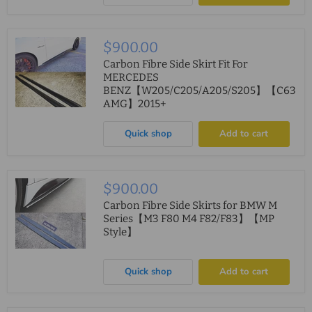
$900.00
Carbon Fibre Side Skirt Fit For
MERCEDES
BENZ【W205/C205/A205/S205】【C63
AMG】2015+
Quick shop
Add to cart
$900.00
Carbon Fibre Side Skirts for BMW M
Series【M3 F80 M4 F82/F83】【MP
Style】
Quick shop
Add to cart