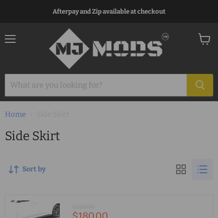
Afterpay and Zip available at checkout
Menu
View
cart
Home
Side Skirt
Side Skirt
Sort by
Original
$220.00
Current
$180.00
price