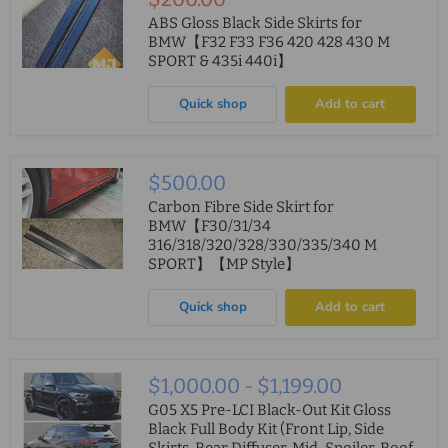
price
ABS Gloss Black Side Skirts for
BMW【F32 F33 F36 420 428 430 M
SPORT & 435i 440i】
Quick shop
Add to cart
$500.00
Carbon Fibre Side Skirt for
BMW【F30/31/34
316/318/320/328/330/335/340 M
SPORT】【MP Style】
Quick shop
Add to cart
$1,000.00
-
$1,199.00
G05 X5 Pre-LCI Black-Out Kit Gloss
Black Full Body Kit (Front Lip, Side