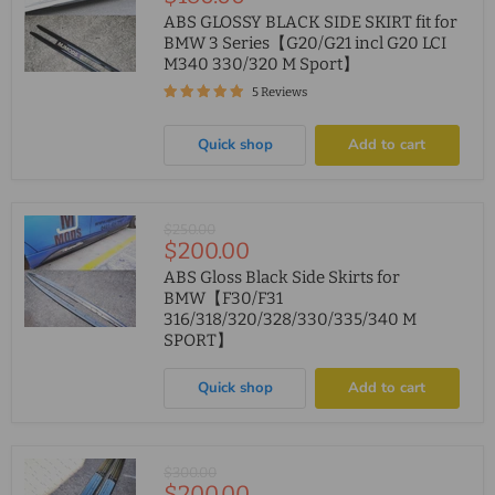
price
ABS GLOSSY BLACK SIDE SKIRT fit for
BMW 3 Series【G20/G21 incl G20 LCI
M340 330/320 M Sport】
5 Reviews
Quick shop
Add to cart
Original
$250.00
Current
$200.00
price
price
ABS Gloss Black Side Skirts for
BMW【F30/F31
316/318/320/328/330/335/340 M
SPORT】
Quick shop
Add to cart
Original
$300.00
Current
$200.00
price