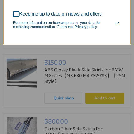
$400.00
-
$850.00
Side Skirt Fit For MERCEDES
Keep me up to date on news and offers
BENZ【W205/C205/A205/S205】
【C200 C250 C300 C43 C63 AMG】
For more information on how we process your data for
2015-2022 BB Style
marketing communication. Check our Privacy policy.
Quick shop
Choose options
$150.00
ABS Glossy Black Side Skirts for BMW
M Series【M3 F80 M4 F82/F83】【PSM
Style】
Quick shop
Add to cart
$800.00
Carbon Fiber Side Skirts For