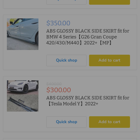
$350.00
ABS GLOSSY BLACK SIDE SKIRT fit for
BMW 4 Series【G26 Gran Coupe
420/430/M440】2022+【MP】
Quick shop
Add to cart
Original
$400.00
Current
$300.00
price
price
ABS GLOSSY BLACK SIDE SKIRT fit for
【Tesla Model Y】2022+
Quick shop
Add to cart