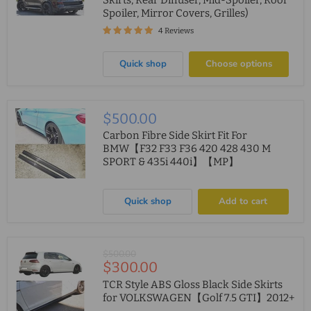
Skirts, Rear Diffuser, Mid-Spoiler, Roof
Spoiler, Mirror Covers, Grilles)
4 Reviews
Quick shop
Choose options
$500.00
Carbon Fibre Side Skirt Fit For
BMW【F32 F33 F36 420 428 430 M
SPORT & 435i 440i】【MP】
Quick shop
Add to cart
Original
$500.00
Current
$300.00
price
price
TCR Style ABS Gloss Black Side Skirts
for VOLKSWAGEN【Golf 7.5 GTI】2012+