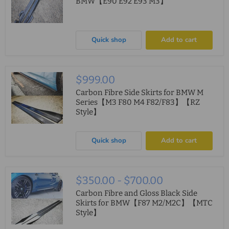
BMW【E90 E92 E93 M3】
Quick shop
Add to cart
$999.00
Carbon Fibre Side Skirts for BMW M
Series【M3 F80 M4 F82/F83】【RZ
Style】
Quick shop
Add to cart
$350.00
-
$700.00
Carbon Fibre and Gloss Black Side
Skirts for BMW【F87 M2/M2C】【MTC
Style】