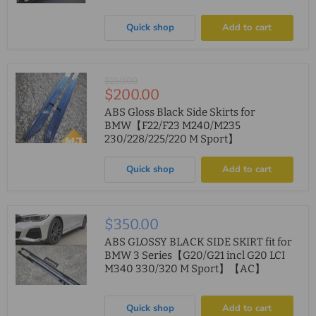
Quick shop
Add to cart
Original
$250.00
Current
$200.00
price
price
ABS Gloss Black Side Skirts for
BMW【F22/F23 M240/M235
230/228/225/220 M Sport】
Quick shop
Add to cart
$350.00
ABS GLOSSY BLACK SIDE SKIRT fit for
BMW 3 Series【G20/G21 incl G20 LCI
M340 330/320 M Sport】【AC】
Quick shop
Add to cart