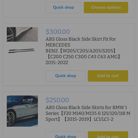
Quick shop
Choose options
$300.00
ABS Gloss Black Side Skirt Fit For
MERCEDES
BENZ【W205/C205/A205/S205】
【C200 C250 C300 C43 C63 AMG】
2015-2022
Quick shop
Add to cart
$250.00
ABS Gloss Black Side Skirts for BMW 1
Series【F20 M140/M135 & 125/120/118 M
Sport】【2015-2019】LCI/LCI-2
Quick shop
Add to cart