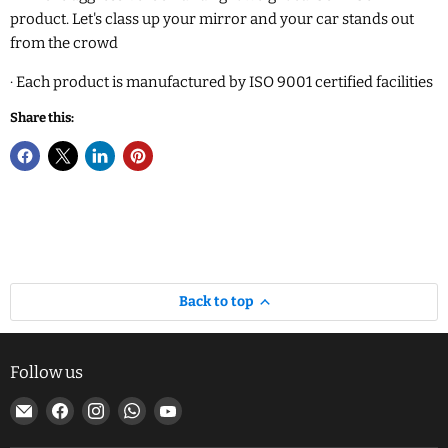
product. Let's class up your mirror and your car stands out
from the crowd
·
Each product is manufactured by ISO 9001 certified facilities
Share this:
Back to top
Follow us
Email
Find
Find
Find
Find
MJ
us
us
us
us