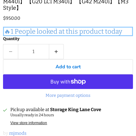
M440i】 【G20 LCI M340i】 【G42 M240i】【M3
Style】
Current price
$950.00
🔥1 People looked at this product today
Quantity
Add to cart
More payment options
Pickup available at
Storage King Lane Cove
Usually ready in 24 hours
View store information
by
mjmods