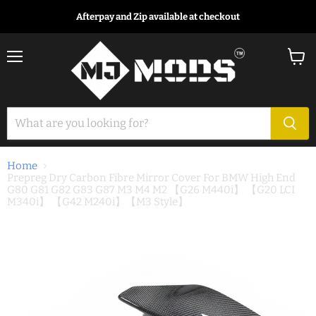
Afterpay and Zip available at checkout
Menu
View
cart
Home
Prepreg Dry Carbon Fibre Mirror Cover For BMW High End
G80 G81 G82 G83 G87 M3 M4 M2 【G26 M440i】 【G20 LCI
M340i】 【G42 M240i】【M3 Style】