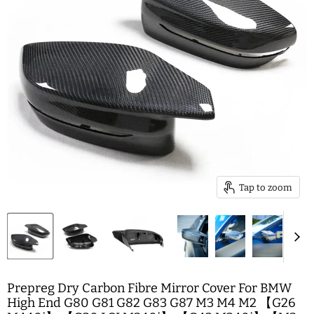
Tap to zoom
Prepreg Dry Carbon Fibre Mirror Cover For BMW
High End G80 G81 G82 G83 G87 M3 M4 M2 【G26