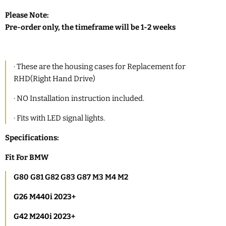
Please Note:
Pre-order only, the timeframe will be 1-2 weeks
·
These are the housing cases for
R
eplacement for
RHD(Right Hand Drive)
·
NO Installation instruction included.
·
Fits with LED signal lights.
Specifications:
Fit
For BMW
G80 G81 G82 G83 G87 M3 M4 M2
G26 M440i 2023+
G42 M240i 2023+