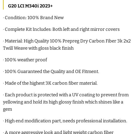
G20 LCI M340i 2023+
·
Condition: 100% Brand New
·
Complete Kit Includes: Both left and right mirror covers
·
Material: High Quality 100% Prepreg Dry Carbon Fiber 3k 2x2
Twill Weave with gloss
black finish
·
100% weather proof
·
100% Guaranteed the Quality and OE Fitment.
·
Made of the highest 3K carbon fiber material.
·
Each product is protected with a UV coating to prevent from
yellowing and hold its high glossy finish which shines like a
gem
·
High end modification part, needs professional installation.
·
A more aggressive look and light weight carbon fiber