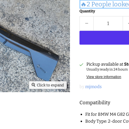
🔥2 People looke
Quantity
Pickup available at
St
Usually ready in 24 hours
View store information
Click to expand
by
mjmods
Compatibility
Fit for BMW M4 G82 
Body Type: 2-door Co