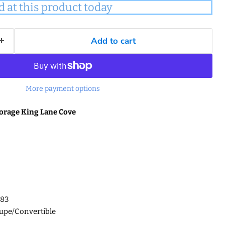
d at this product today
Add to cart
More payment options
orage King Lane Cove
G83
upe/Convertible