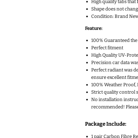
High quality tabs that 
Shape does not chang
Condition: Brand New
Feature:
100% Guaranteed the Q
Perfect fitment
High Quality UV-Prote
Precision car data wa
Perfect radiant was d
ensure excellent fitm
100% Weather Proof, 
Strict quality control 
No installation instruc
recommended! Please c
Package Include:
1 pair Carbon Fibre Re