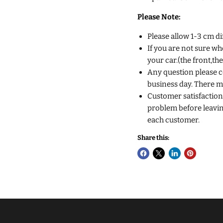
Please Note:
Please allow 1-3 cm d
If you are not sure wh
your car.(the front,th
Any question please co
business day. There m
Customer satisfaction 
problem before leaving
each customer.
Share this: