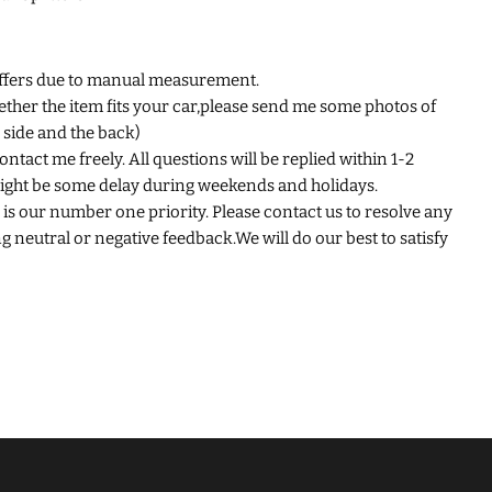
iffers due to manual measurement.
ether the item fits your car,please send me some photos of
e side and the back)
ntact me freely. All questions will be replied within 1-2
ight be some delay during weekends and holidays.
is our number one priority. Please contact us to resolve any
 neutral or negative feedback.We will do our best to satisfy