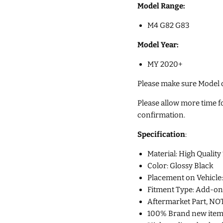
Model Range:
M4 G82 G83
Model Year:
MY 2020+
Please make sure Model of
Please allow more time for
confirmation.
Specification
:
Material: High Qual
Color: Glossy Black
Placement on Vehicle:
Fitment Type: Add-on
Aftermarket Part, NO
100% Brand new item p