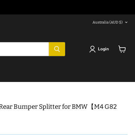
Country
Australia
(AUD $)
Login
View
cart
 Rear Bumper Splitter for BMW【M4 G82