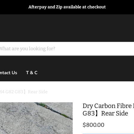
Afterpay and Zip available at checkout
ntact Us
T & C
【M4 G82 G83】Rear Side
Dry Carbon Fibre
G83】Rear Side
Current price
$800.00