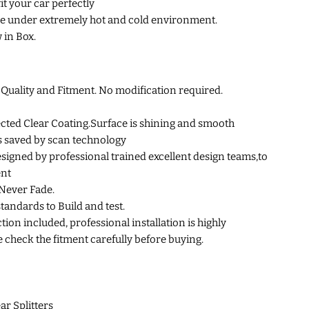
fit your car perfectly
e under extremely hot and cold environment.
 in Box.
uality and Fitment. No modification required.
cted Clear Coating.Surface is shining and smooth
s saved by scan technology
esigned by professional trained excellent design teams,to
ent
Never Fade.
standards to Build and test.
tion included, professional installation is highly
heck the fitment carefully before buying.
ar Splitters