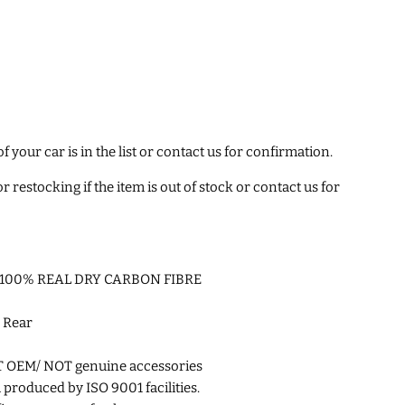
 your car is in the list or contact us for confirmation.
 restocking if the item is out of stock or contact us for
ity 100% REAL DRY CARBON FIBRE
 Rear
T OEM/
NOT genuine accessories
roduced by ISO 9001 facilities.