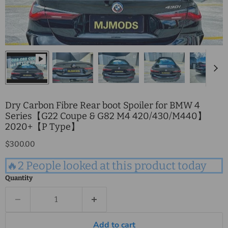
Dry Carbon Fibre Rear boot Spoiler for BMW 4
Series【G22 Coupe & G82 M4 420/430/M440】
2020+【P Type】
Current price
$300.00
🔥2 People looked at this product today
Quantity
Add to cart