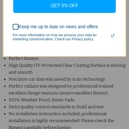
High quality tabs that fit your car perfectly
GET 5% OFF
Shape does not change under extremely hot and cold
environment.
Condition: Brand New in Box.
Keep me up to date on news and offers
Feature:
For more information on how we process your data for
marketing communication. Check our Privacy policy.
100% Guaranteed the Quality and Fitment. No modification
required.
Perfect fitment
High Quality UV-Protected Clear Coating.Surface is shining
and smooth
Precision car data was saved by scan technology
Perfect radiant was designed by professional trained
excellent design teams,to ensure excellent fitment
100% Weather Proof, Never Fade.
Strict quality control standards to Build and test.
No installation instruction included, professional
installation is highly recommended! Please check the
fitment carefully before buying.