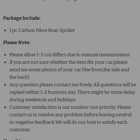
Package Include:
1 pc Carbon Fibre Rear Spoiler
Please Note:
Please allow 1-3 cm differs due to manual measurement.
If you are not sure whether the item fits your car,please
send me some photos of your car.(the front,the side and
the back)
Any question please contact me freely. All questions will be
replied within 1-2 business day. There might be some delay
during weekends and holidays.
Customer satisfaction is our number one priority. Please
contact us to resolve any problem before leaving neutral
or negative feedback.We will do our best to satisfy each
customer.