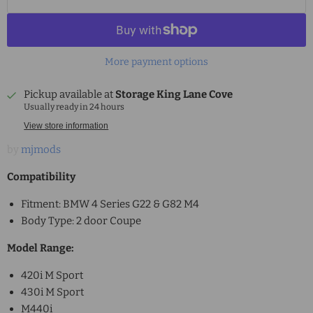
More payment options
Pickup available at
Storage King Lane Cove
Usually ready in 24 hours
View store information
by
mjmods
Compatibility
Fitment: BMW 4 Series G22 & G82 M4
Body Type: 2 door Coupe
Model Range:
420i M Sport
430i M Sport
M440i