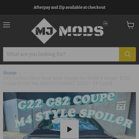
Afterpay and Zip available at checkout
Menu
View
cart
Home
Dry Carbon Fibre Rear boot Spoiler for BMW 4 Series【G22
Coupe & G82 M4 420/430/M440】2020+【P Type】