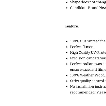
Shape does not chang
Condition: Brand New
Feature:
100% Guaranteed the Q
Perfect fitment
High Quality UV-Prote
Precision car data wa
Perfect radiant was d
ensure excellent fitm
100% Weather Proof, 
Strict quality control 
No installation instruc
recommended! Please c