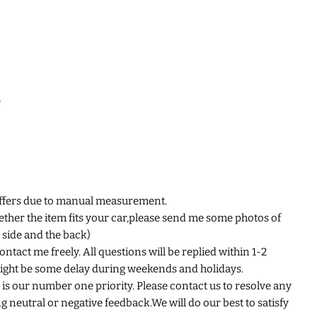
e
iffers due to manual measurement.
ether the item fits your car,please send me some photos of
e side and the back)
ntact me freely. All questions will be replied within 1-2
ight be some delay during weekends and holidays.
is our number one priority. Please contact us to resolve any
 neutral or negative feedback.We will do our best to satisfy