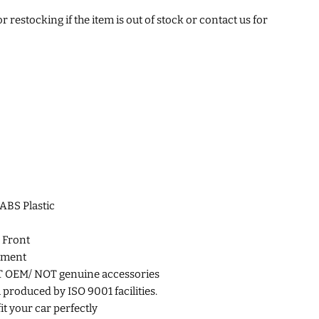
 restocking if the item is out of stock or contact us for
 ABS Plastic
 Front
ement
T OEM/
NOT genuine accessories
roduced by ISO 9001 facilities.
fit your car perfectly