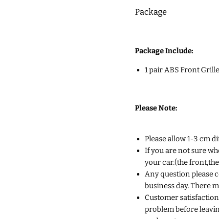
Package
Package Include:
1 pair ABS Front Grill
Please Note:
Please allow 1-3 cm d
If you are not sure wh
your car.(the front,th
Any question please co
business day. There m
Customer satisfaction 
problem before leaving