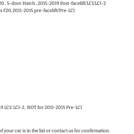
0 , 5-door Hatch , 2015-2019 Post-facelift/LCI/LCI-2
F20, 2011-2015 pre-facelift/Pre-LCI
9 LCI/ LCI-2, NOT for 2011-2015 Pre-LCI
 your car is in the list or contact us for confirmation.