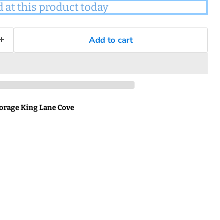
d at this product today
Add to cart
orage King Lane Cove