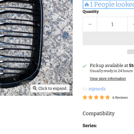
🔥1 People looke
Quantity
Pickup available at
St
Usually ready in 24 hours
View store information
Click to expand
by
mjmods
6 Reviews
Compatibility
Series: