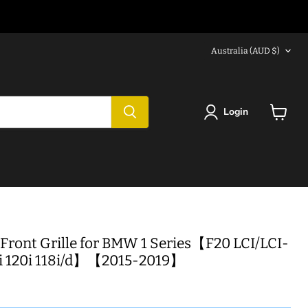
Country
Australia
(AUD $)
Login
View
cart
Front Grille for BMW 1 Series【F20 LCI/LCI-
5i 120i 118i/d】【2015-2019】