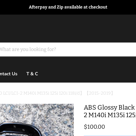
Afterpay and Zip available at checkout
ntact Us
T & C
20 LCI/LCI-2 M140i M135i 125i 120i 118i/d】【2015-2019】
ABS Glossy Black 
2 M140i M135i 12
Current price
$100.00