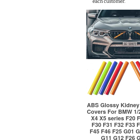
each customer.