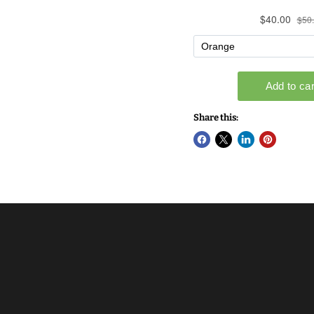
Share this: