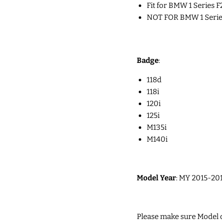
Fit for
BMW 1 Series F2
NOT FOR BMW 1 Series 
Badge
:
118d
118i
120i
125i
M135i
M140i
Model Year
: MY 2015-201
Please make sure Model of