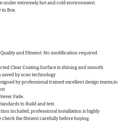
e under extremely hot and cold environment.
 in Box.
uality and Fitment. No modification required.
cted Clear Coating.Surface is shining and smooth
s saved by scan technology
esigned by professional trained excellent design teams,to
ent
Never Fade.
standards to Build and test.
tion included, professional installation is highly
heck the fitment carefully before buying.