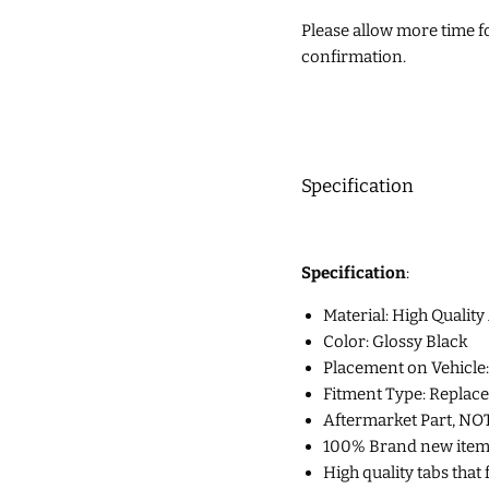
Please allow more time for
confirmation.
Specification
Specification
:
Material: High Quality
Color: Glossy Black
Placement on Vehicle:
Fitment Type: Replac
Aftermarket Part, NO
100% Brand new item p
High quality tabs that 