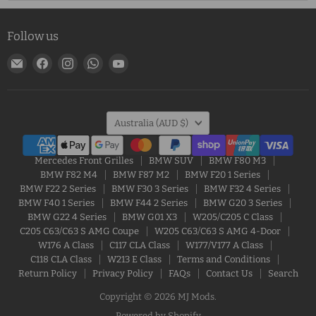
Follow us
Email
Find
Find
Find
Find
MJ
us
us
us
us
Mods
on
on
on
on
Facebook
Instagram
WhatsApp
YouTube
Country
Australia
(AUD $)
Mercedes Front Grilles
BMW SUV
BMW F80 M3
BMW F82 M4
BMW F87 M2
BMW F20 1 Series
BMW F22 2 Series
BMW F30 3 Series
BMW F32 4 Series
BMW F40 1 Series
BMW F44 2 Series
BMW G20 3 Series
BMW G22 4 Series
BMW G01 X3
W205/C205 C Class
C205 C63/C63 S AMG Coupe
W205 C63/C63 S AMG 4-Door
W176 A Class
C117 CLA Class
W177/V177 A Class
C118 CLA Class
W213 E Class
Terms and Conditions
Return Policy
Privacy Policy
FAQs
Contact Us
Search
Copyright © 2026 MJ Mods.
Powered by Shopify