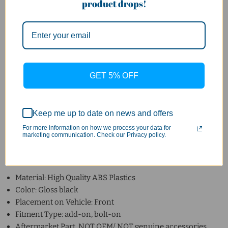
product drops!
MY 2013-2016 pre-facelift
NOT for 16-19 post-facelift
Please make sure Model of your car is in the list or contact us
for confirmation.
GET 5% OFF
Please allow more time for restocking if the item is out of
stock or contact us for confirmation.
Keep me up to date on news and offers
For more information on how we process your data for
marketing communication. Check our Privacy policy.
Specification
:
Material: High Quality ABS Plastics
Color: Gloss black
Placement on Vehicle: Front
Fitment Type: add-on, bolt-on
Aftermarket Part, NOT OEM/ NOT genuine accessories