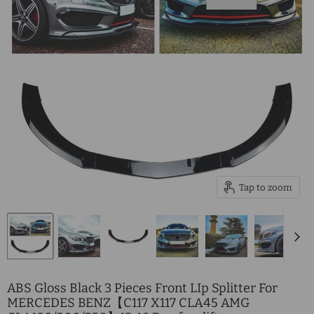
Tap to zoom
ABS Gloss Black 3 Pieces Front LIp Splitter For
MERCEDES BENZ【C117 X117 CLA45 AMG