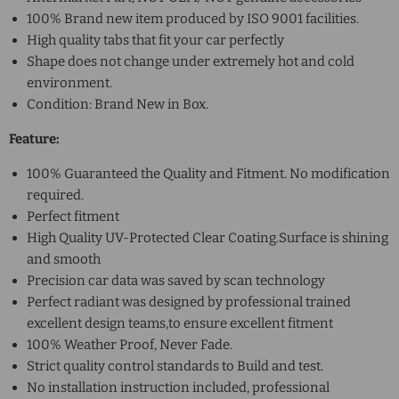
100% Brand new item produced by ISO 9001 facilities.
High quality tabs that fit your car perfectly
Shape does not change under extremely hot and cold
environment.
Condition: Brand New in Box.
Feature:
100% Guaranteed the Quality and Fitment. No modification
required.
Perfect fitment
High Quality UV-Protected Clear Coating.Surface is shining
and smooth
Precision car data was saved by scan technology
Perfect radiant was designed by professional trained
excellent design teams,to ensure excellent fitment
100% Weather Proof, Never Fade.
Strict quality control standards to Build and test.
No installation instruction included, professional