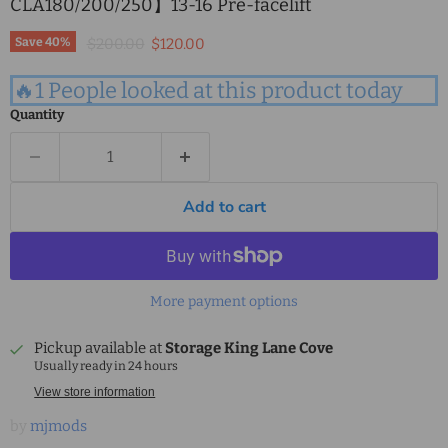
CLA180/200/250】13-16 Pre-facelift
Original price
Current price
Save
40
%
$200.00
$120.00
🔥1 People looked at this product today
Quantity
Add to cart
More payment options
Pickup available at
Storage King Lane Cove
Usually ready in 24 hours
View store information
by
mjmods