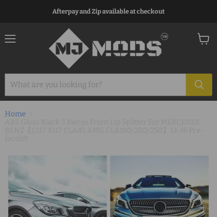
Afterpay and Zip available at checkout
Menu
View
cart
Home
ABS Gloss Black 3 Pieces Front LIp Splitter For MERCEDES
BENZ【C117 X117 CLA45 AMG CLA180/200/250】13-16 Pre-
facelift