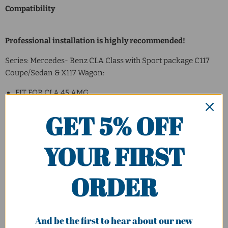
Compatibility
Professional installation is highly recommended!
Series: Mercedes- Benz CLA Class with Sport package C117
Coupe/Sedan & X117 Wagon:
FIT FOR CLA 45 AMG
FIT FOR CLA 180/200/250
GET 5% OFF
Badge
:
YOUR FIRST
CLA180
CLA200
CLA250
ORDER
CLA45 AMG
And be the first to hear about our new
Model Year
: