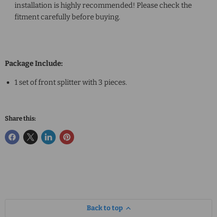
installation is highly recommended! Please check the
fitment carefully before buying.
Package Include:
1 set of front splitter with 3 pieces.
Share this:
Back to top