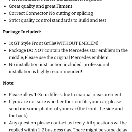
Great quality and great Fitment
Correct Connector No cutting or splicing
Strict quality control standards to Build and test
Package Included:
1x GT Style Front Grille(
WITHOUT EMBLEM)
Package DO NOT contain the Mercedes star emblem in the
middle, Please use the original Mercedes emblem
No installation instruction included, professional
installation is highly recommended!
Note:
Please allow 1-3cm differs due to manual measurement
If you are not sure whether the item fits your car, please
send me some photos of your car.(the front, the side and
the back)
Any question please contact us freely. All questions will be
replied within 1-2 business day. There might be some delay