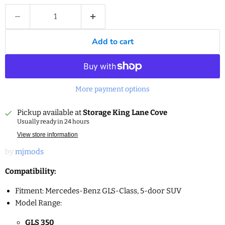
Add to cart
More payment options
Pickup available at
Storage King Lane Cove
Usually ready in 24 hours
View store information
by
mjmods
Compatibility:
Fitment: Mercedes-Benz GLS-Class, 5-door SUV
Model Range:
GLS 350