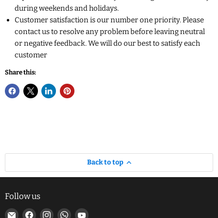
during weekends and holidays.
Customer satisfaction is our number one priority. Please
contact us to resolve any problem before leaving neutral
or negative feedback. We will do our best to satisfy each
customer
Share this:
Back to top
Follow us
Email
Find
Find
Find
Find