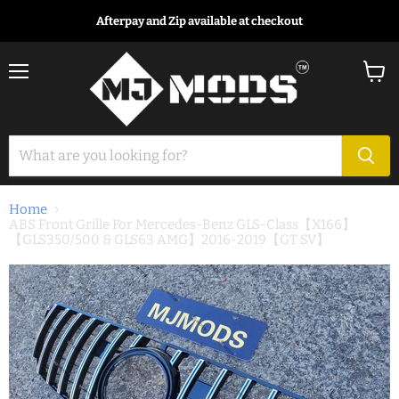
Afterpay and Zip available at checkout
Menu
View
cart
Home
ABS Front Grille For Mercedes-Benz GLS-Class【X166】
【GLS350/500 & GLS63 AMG】2016-2019【GT SV】