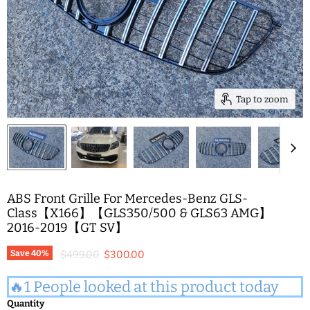
Tap to zoom
ABS Front Grille For Mercedes-Benz GLS-
Class【X166】【GLS350/500 & GLS63 AMG】
2016-2019【GT SV】
Original price
Current price
Save
40
%
$499.00
$300.00
🔥1 People looked at this product today
Quantity