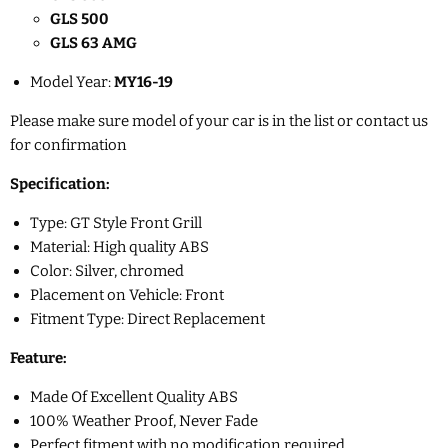
GLS 500
GLS 63 AMG
Model Year:
MY16-19
Please make sure model of your car is in the list or contact us
for confirmation
Specification:
Type: GT Style Front Grill
Material: High quality ABS
Color: Silver, chromed
Placement on Vehicle: Front
Fitment Type: Direct Replacement
Feature:
Made Of Excellent Quality ABS
100% Weather Proof, Never Fade
Perfect fitment with no modification required