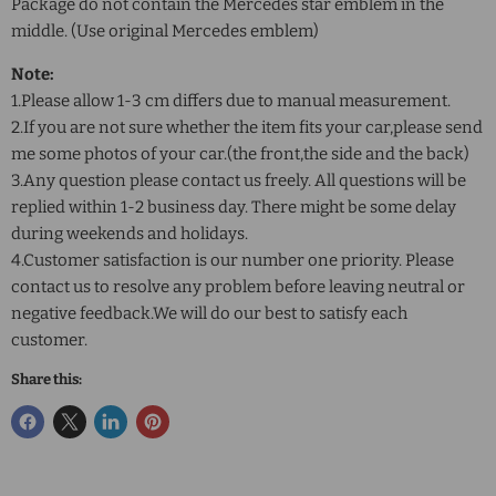
Package do not contain the Mercedes star emblem in the
middle. (Use original Mercedes emblem)
Note:
1.Please allow 1-3 cm differs due to manual measurement.
2.If you are not sure whether the item fits your car,please send
me some photos of your car.(the front,the side and the back)
3.Any question please contact us freely. All questions will be
replied within 1-2 business day. There might be some delay
during weekends and holidays.
4.Customer satisfaction is our number one priority. Please
contact us to resolve any problem before leaving neutral or
negative feedback.We will do our best to satisfy each
customer.
Share this: