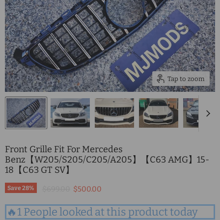
Tap to zoom
Front Grille Fit For Mercedes
Benz【W205/S205/C205/A205】【C63 AMG】15-
18【C63 GT SV】
Original price
Current price
Save
28
%
$699.00
$500.00
🔥1 People looked at this product today