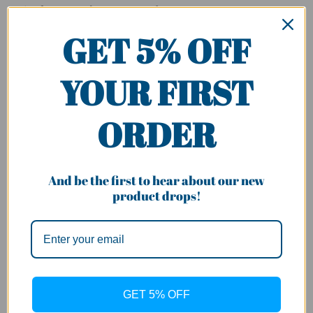
Series for Mercedes- Benz C-Class :
GET 5% OFF
Fit for W205/S205/C205/A205, C63 AMG S Model
NOT Fit for
W205/S205C205/A205,
Standard Edition &
AMG C43
YOUR FIRST
Badge: C63 AMG S
ORDER
Model Year
:
MY 2015-2018 pre facelift
Please make sure Model of your car is in the list or contact us
And be the first to hear about our new
for confirmation.
product drops!
Please allow more time for restocking if the item is out of
stock or contact us for confirmation.
Specification:
Type: W205 GT-R Style Front Grill
GET 5% OFF
Material: High quality ABS