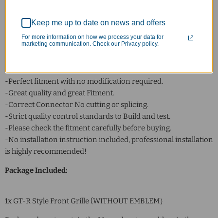
Color: Silver
Placement on Vehicle: Front
Keep me up to date on news and offers
Fitment Type: Direct Replacement
For more information on how we process your data for
marketing communication. Check our Privacy policy.
Feature:
-Made Of Excellent Quality ABS.
-100% Weather Proof, Never Fade.
-Perfect fitment with no modification required.
-Great quality and great Fitment.
-Correct Connector No cutting or splicing.
-Strict quality control standards to Build and test.
-Please check the fitment carefully before buying.
-No installation instruction included, professional installation
is highly recommended!
Package Included:
1x GT-R Style Front Grille (WITHOUT EMBLEM）