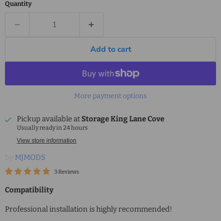
Quantity
Add to cart
More payment options
Pickup available at
Storage King Lane Cove
Usually ready in 24 hours
View store information
by
MJMODS
3 Reviews
Compatibility
Professional installation is highly recommended!