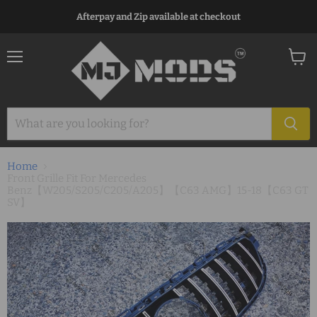
Afterpay and Zip available at checkout
Menu
View
cart
Home
Front Grille Fit For Mercedes
Benz【W205/S205/C205/A205】【C63 AMG】15-18【C63 GT
SV】